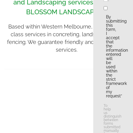
and Landscaping services, contact
BLOSSOM LANDSCAPING.
By
submitting
this
Based within Western Melbourne, we offer first
form,
class services in concreting, landscaping and
I
accept
fencing. We guarantee friendly and professional
that
the
services.
information
entered
will
be
used
within
the
strict
framework
of
my
request*
To
help
us
distinguish
between
forms
submitted
manually