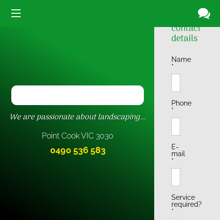
Driveway
Your
contact
details
Name
*
Phone
*
We are passionate about landscaping...
Point Cook VIC
3030
E-
0490 536 583
mail
*
Service
required?
*