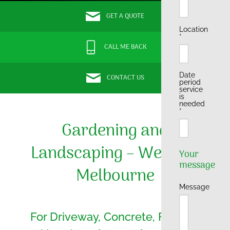
GET A QUOTE
Location
*
CALL ME BACK
Date
CONTACT US
period
service
is
needed
*
Gardening and
Landscaping – Western
Your
message
Melbourne
Message
For Driveway, Concrete, Fencing