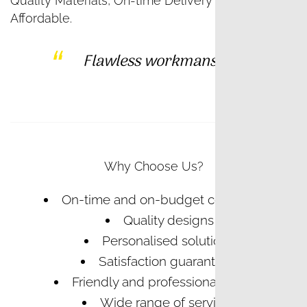
Quality Materials, On-time Delivery and
Affordable.
Flawless workmanship
Why Choose Us?
On-time and on-budget completion
Quality designs
Personalised solutions
Satisfaction guaranteed
Friendly and professional service
Wide range of services