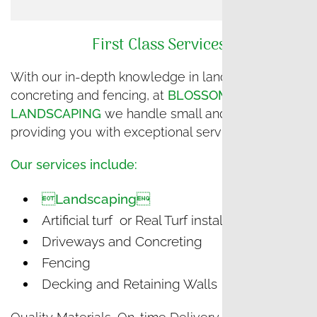
First Class Services
With our in-depth knowledge in landscaping and
concreting and fencing, at
BLOSSOM
LANDSCAPING
we handle small and big projects,
providing you with exceptional service.
Our services include:
Landscaping
Artificial turf or Real Turf installation
Driveways and Concreting
Fencing
Decking and Retaining Walls