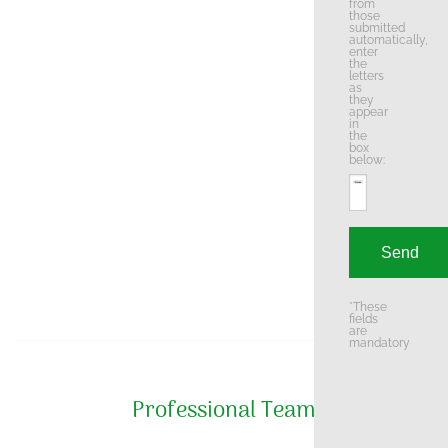
from
those
submitted
automatically,
enter
the
letters
as
they
appear
in
the
box
below:
*These
fields
are
mandatory
Professional Team