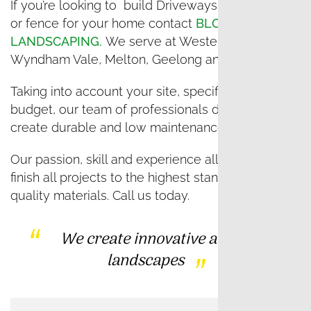
If you’re looking to build Driveways, Landscaping
or fence for your home contact
BLOSSOM
LANDSCAPING.
We serve at Western Melbourne,
Wyndham Vale, Melton, Geelong and Lara.
Taking into account your site, specifications and
budget, our team of professionals design and
create durable and low maintenance landscapes.
Our passion, skill and experience allow us to
finish all projects to the highest standards, using
quality materials. Call us today.
We create innovative and unique
landscapes